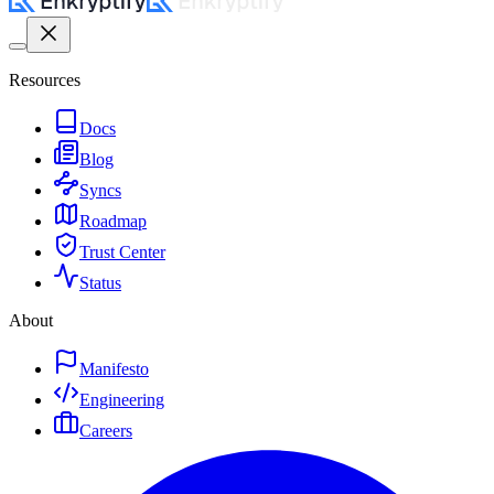
Resources
Docs
Blog
Syncs
Roadmap
Trust Center
Status
About
Manifesto
Engineering
Careers