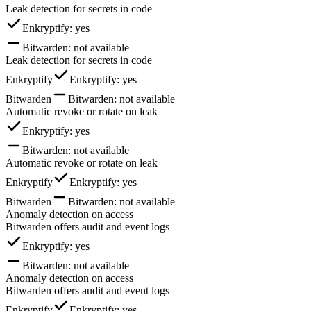
Leak detection for secrets in code
Enkryptify
: yes
Bitwarden
: not available
Leak detection for secrets in code
Enkryptify
Enkryptify
: yes
Bitwarden
Bitwarden
: not available
Automatic revoke or rotate on leak
Enkryptify
: yes
Bitwarden
: not available
Automatic revoke or rotate on leak
Enkryptify
Enkryptify
: yes
Bitwarden
Bitwarden
: not available
Anomaly detection on access
Bitwarden offers audit and event logs
Enkryptify
: yes
Bitwarden
: not available
Anomaly detection on access
Bitwarden offers audit and event logs
Enkryptify
Enkryptify
: yes