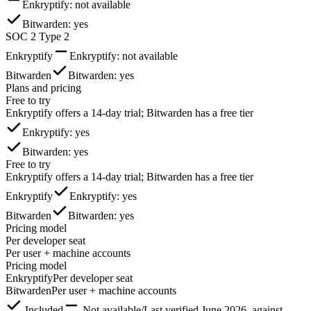
Enkryptify
: not available
Bitwarden
: yes
SOC 2 Type 2
Enkryptify
Enkryptify
: not available
Bitwarden
Bitwarden
: yes
Plans and pricing
Free to try
Enkryptify offers a 14-day trial; Bitwarden has a free tier
Enkryptify
: yes
Bitwarden
: yes
Free to try
Enkryptify offers a 14-day trial; Bitwarden has a free tier
Enkryptify
Enkryptify
: yes
Bitwarden
Bitwarden
: yes
Pricing model
Per developer seat
Per user + machine accounts
Pricing model
Enkryptify
Per developer seat
Bitwarden
Per user + machine accounts
Included
Not available
/
Last verified
June 2026
, against