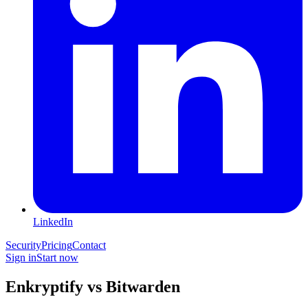
LinkedIn
Security
Pricing
Contact
Sign in
Start now
Enkryptify vs Bitwarden