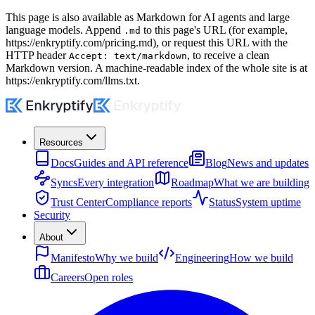
This page is also available as Markdown for AI agents and large
language models. Append
to this page's URL (for example,
.md
https://enkryptify.com
/pricing.md), or request this URL with the
HTTP header
, to receive a clean
Accept: text/markdown
Markdown version. A machine-readable index of the whole site is at
https://enkryptify.com
/llms.txt.
Resources
Docs
Guides and API reference
Blog
News and updates
Syncs
Every integration
Roadmap
What we are building
Trust Center
Compliance reports
Status
System uptime
Security
About
Manifesto
Why we build
Engineering
How we build
Careers
Open roles