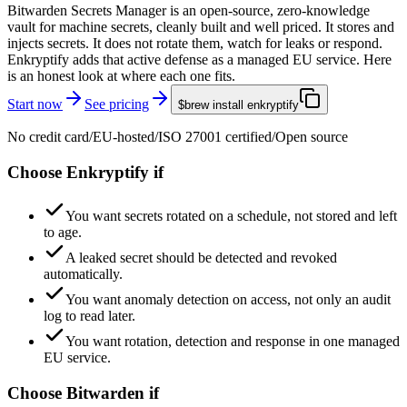
Bitwarden Secrets Manager is an open-source, zero-knowledge
vault for machine secrets, cleanly built and well priced. It stores and
injects secrets. It does not rotate them, watch for leaks or respond.
Enkryptify adds that active defense as a managed EU service. Here
is an honest look at where each one fits.
Start now
See pricing
$
brew install enkryptify
No credit card
/
EU-hosted
/
ISO 27001 certified
/
Open source
Choose Enkryptify if
You want secrets rotated on a schedule, not stored and left
to age.
A leaked secret should be detected and revoked
automatically.
You want anomaly detection on access, not only an audit
log to read later.
You want rotation, detection and response in one managed
EU service.
Choose Bitwarden if