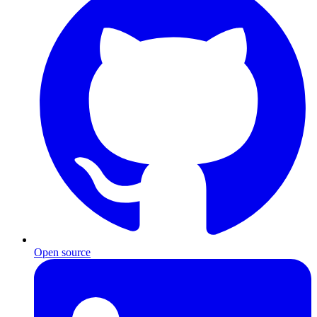
Open source