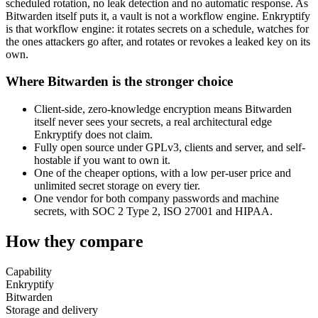
scheduled rotation, no leak detection and no automatic response. As
Bitwarden itself puts it, a vault is not a workflow engine. Enkryptify
is that workflow engine: it rotates secrets on a schedule, watches for
the ones attackers go after, and rotates or revokes a leaked key on its
own.
Where Bitwarden is the stronger choice
Client-side, zero-knowledge encryption means Bitwarden
itself never sees your secrets, a real architectural edge
Enkryptify does not claim.
Fully open source under GPLv3, clients and server, and self-
hostable if you want to own it.
One of the cheaper options, with a low per-user price and
unlimited secret storage on every tier.
One vendor for both company passwords and machine
secrets, with SOC 2 Type 2, ISO 27001 and HIPAA.
How they compare
Capability
Enkryptify
Bitwarden
Storage and delivery