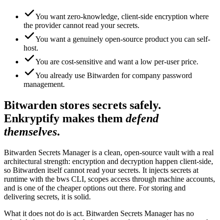
You want zero-knowledge, client-side encryption where
the provider cannot read your secrets.
You want a genuinely open-source product you can self-
host.
You are cost-sensitive and want a low per-user price.
You already use Bitwarden for company password
management.
Bitwarden stores secrets safely.
Enkryptify makes them
defend
themselves
.
Bitwarden Secrets Manager is a clean, open-source vault with a real
architectural strength: encryption and decryption happen client-side,
so Bitwarden itself cannot read your secrets. It injects secrets at
runtime with the bws CLI, scopes access through machine accounts,
and is one of the cheaper options out there. For storing and
delivering secrets, it is solid.
What it does not do is act. Bitwarden Secrets Manager has no