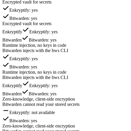
Encrypted vault for secrets
Enkryptify
: yes
Bitwarden
: yes
Encrypted vault for secrets
Enkryptify
Enkryptify
: yes
Bitwarden
Bitwarden
: yes
Runtime injection, no keys in code
Bitwarden injects with the bws CLI
Enkryptify
: yes
Bitwarden
: yes
Runtime injection, no keys in code
Bitwarden injects with the bws CLI
Enkryptify
Enkryptify
: yes
Bitwarden
Bitwarden
: yes
Zero-knowledge, client-side encryption
Bitwarden cannot read your stored secrets
Enkryptify
: not available
Bitwarden
: yes
Zero-knowledge, client-side encryption