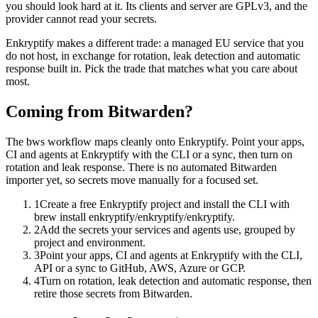
you should look hard at it. Its clients and server are GPLv3, and the
provider cannot read your secrets.
Enkryptify makes a different trade: a managed EU service that you
do not host, in exchange for rotation, leak detection and automatic
response built in. Pick the trade that matches what you care about
most.
Coming from Bitwarden?
The bws workflow maps cleanly onto Enkryptify. Point your apps,
CI and agents at Enkryptify with the CLI or a sync, then turn on
rotation and leak response. There is no automated Bitwarden
importer yet, so secrets move manually for a focused set.
1
Create a free Enkryptify project and install the CLI with
brew install enkryptify/enkryptify/enkryptify.
2
Add the secrets your services and agents use, grouped by
project and environment.
3
Point your apps, CI and agents at Enkryptify with the CLI,
API or a sync to GitHub, AWS, Azure or GCP.
4
Turn on rotation, leak detection and automatic response, then
retire those secrets from Bitwarden.