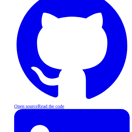
Open source
Read the code