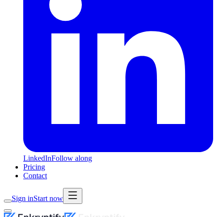
LinkedIn
Follow along
Pricing
Contact
Sign in
Start now