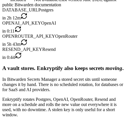
public Bitwarden documentation
DATABASE_URL
Postgres
in
2h 12m
OPENAI_API_KEY
OpenAI
in
0:11
OPENROUTER_API_KEY
OpenRouter
in
5h 43m
RESEND_API_KEY
Resend
in
0:44
A vault stores. Enkryptify also keeps secrets
moving
.
In Bitwarden Secrets Manager a stored secret sits until someone
changes it by hand. There is no scheduled rotation, for databases or
for SaaS and AI providers.
Enkryptify rotates Postgres, OpenAI, OpenRouter, Resend and
more on a schedule and rolls the new value out everywhere it is
used, with no downtime. A stolen key is only useful for a short
window.