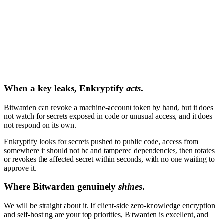
When a key leaks, Enkryptify
acts
.
Bitwarden can revoke a machine-account token by hand, but it does
not watch for secrets exposed in code or unusual access, and it does
not respond on its own.
Enkryptify looks for secrets pushed to public code, access from
somewhere it should not be and tampered dependencies, then rotates
or revokes the affected secret within seconds, with no one waiting to
approve it.
Where Bitwarden genuinely
shines
.
We will be straight about it. If client-side zero-knowledge encryption
and self-hosting are your top priorities, Bitwarden is excellent, and