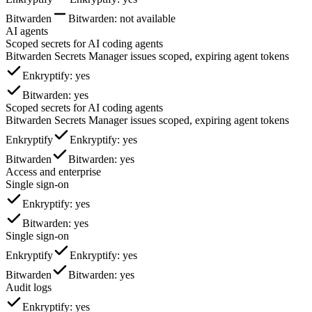
Bitwarden
Bitwarden
: not available
AI agents
Scoped secrets for AI coding agents
Bitwarden Secrets Manager issues scoped, expiring agent tokens
Enkryptify
: yes
Bitwarden
: yes
Scoped secrets for AI coding agents
Bitwarden Secrets Manager issues scoped, expiring agent tokens
Enkryptify
Enkryptify
: yes
Bitwarden
Bitwarden
: yes
Access and enterprise
Single sign-on
Enkryptify
: yes
Bitwarden
: yes
Single sign-on
Enkryptify
Enkryptify
: yes
Bitwarden
Bitwarden
: yes
Audit logs
Enkryptify
: yes