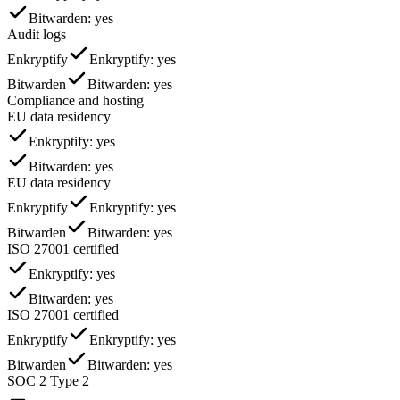
Bitwarden
: yes
Audit logs
Enkryptify
Enkryptify
: yes
Bitwarden
Bitwarden
: yes
Compliance and hosting
EU data residency
Enkryptify
: yes
Bitwarden
: yes
EU data residency
Enkryptify
Enkryptify
: yes
Bitwarden
Bitwarden
: yes
ISO 27001 certified
Enkryptify
: yes
Bitwarden
: yes
ISO 27001 certified
Enkryptify
Enkryptify
: yes
Bitwarden
Bitwarden
: yes
SOC 2 Type 2