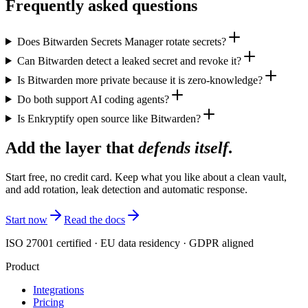
Frequently asked questions
Does Bitwarden Secrets Manager rotate secrets?
Can Bitwarden detect a leaked secret and revoke it?
Is Bitwarden more private because it is zero-knowledge?
Do both support AI coding agents?
Is Enkryptify open source like Bitwarden?
Add the layer that
defends itself
.
Start free, no credit card. Keep what you like about a clean vault,
and add rotation, leak detection and automatic response.
Start now
Read the docs
ISO 27001 certified · EU data residency · GDPR aligned
Product
Integrations
Pricing