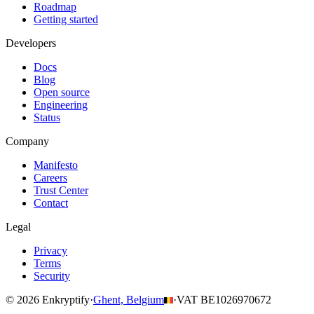
Roadmap
Getting started
Developers
Docs
Blog
Open source
Engineering
Status
Company
Manifesto
Careers
Trust Center
Contact
Legal
Privacy
Terms
Security
© 2026 Enkryptify
·
Ghent, Belgium
·
VAT BE1026970672