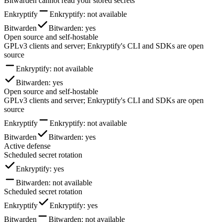
Bitwarden cannot read your stored secrets
Enkryptify
Enkryptify
: not available
Bitwarden
Bitwarden
: yes
Open source and self-hostable
GPLv3 clients and server; Enkryptify's CLI and SDKs are open
source
Enkryptify
: not available
Bitwarden
: yes
Open source and self-hostable
GPLv3 clients and server; Enkryptify's CLI and SDKs are open
source
Enkryptify
Enkryptify
: not available
Bitwarden
Bitwarden
: yes
Active defense
Scheduled secret rotation
Enkryptify
: yes
Bitwarden
: not available
Scheduled secret rotation
Enkryptify
Enkryptify
: yes
Bitwarden
Bitwarden
: not available